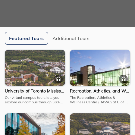
Featured Tours
Additional Tours
Explore
Explore
Explore
University
Recreation,
Audio
Au
of
Athletics,
Toronto
and
University of Toronto Mississauga Campus Tour
Recreation, Athletics, and Wellness Centre
Mississauga
Wellness
Our virtual campus tours lets you
The Recreation, Athletics &
Campus
Centre
explore our campus through 360-
Wellness Centre (RAWC) at U of T
Tour
degree panoramas that let you
Mississauga is a state-of-the-art
explore the incredible research
athletic facility, providing spaces for
taking place on campus, visit the
various forms of sport, fitness and
apiary, learn about the opportunities
recreational activities.
available to help you flourish.
Explore
Explore