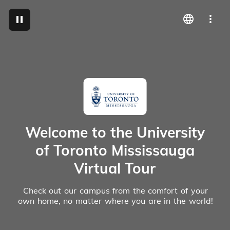
M
Welcome to the University
of Toronto Mississauga
Virtual Tour
Check out our campus from the comfort of your
own home, no matter where you are in the world!